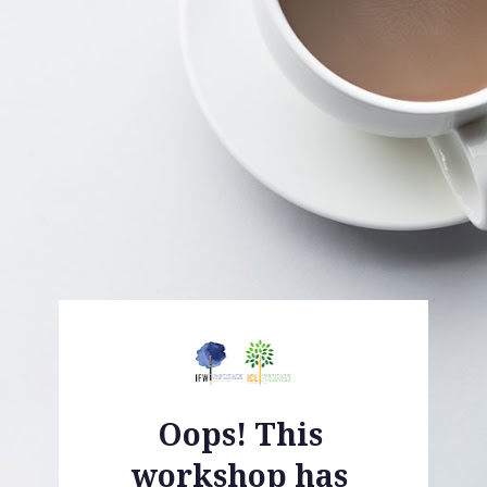
Oops! This 
workshop has 