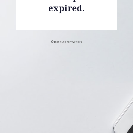
expired.
© 
Institute for Writers